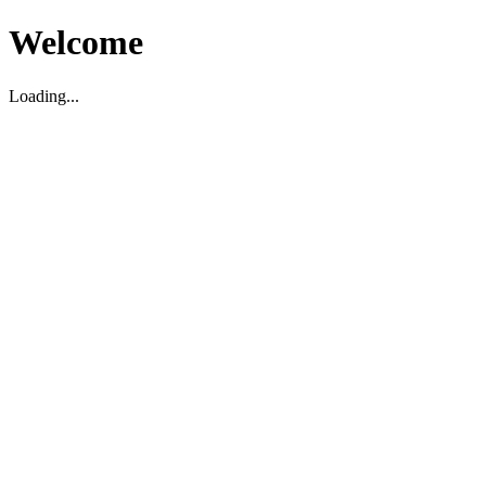
Welcome
Loading...