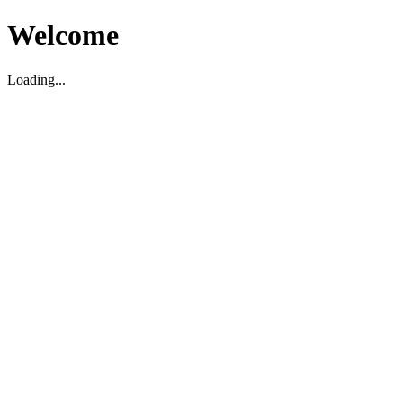
Welcome
Loading...