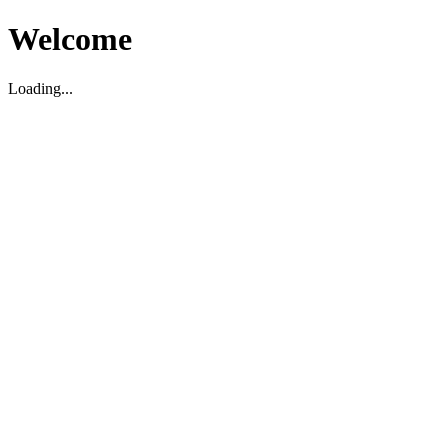
Welcome
Loading...