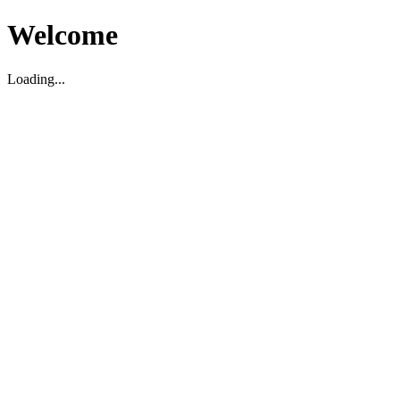
Welcome
Loading...