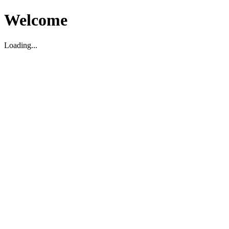
Welcome
Loading...