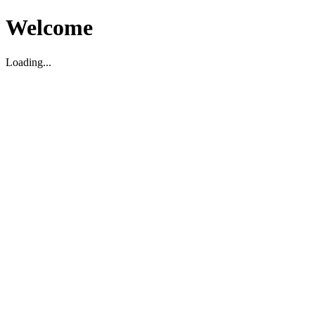
Welcome
Loading...