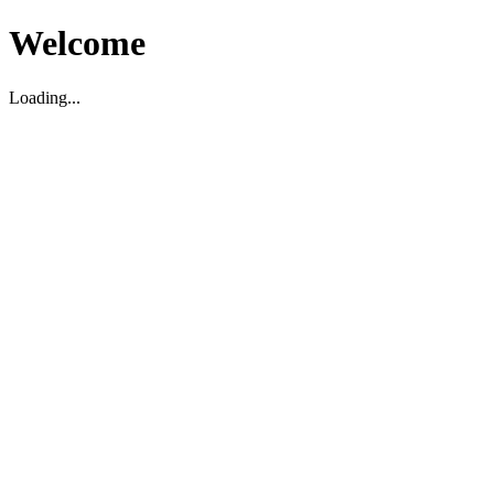
Welcome
Loading...