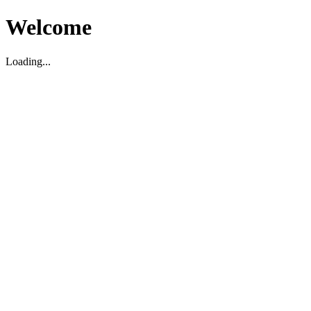
Welcome
Loading...