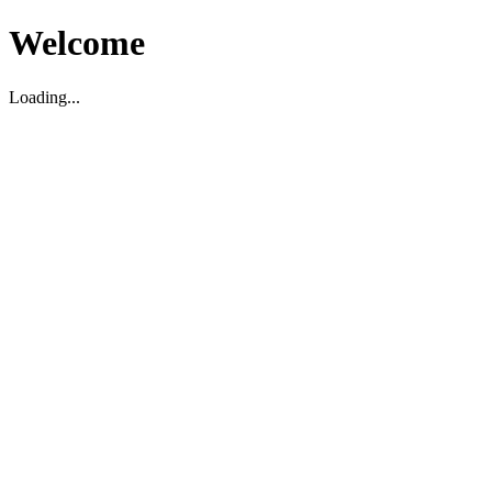
Welcome
Loading...