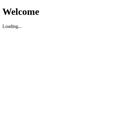
Welcome
Loading...