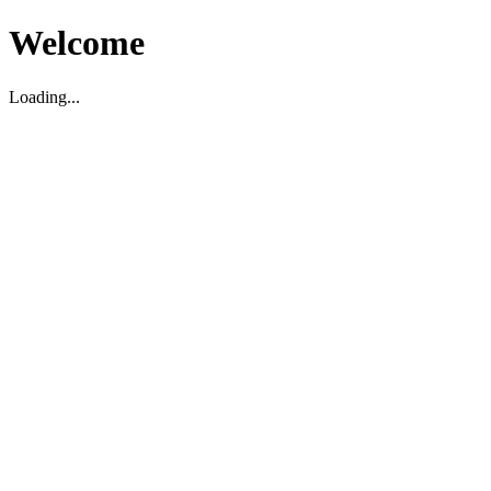
Welcome
Loading...