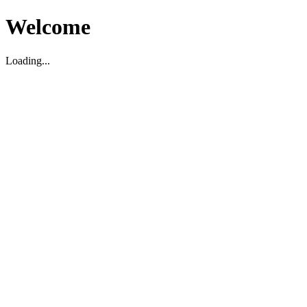
Welcome
Loading...